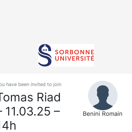
ou have been invited to join
Tomas Riad
– 11.03.25 –
Benini Romain
14h