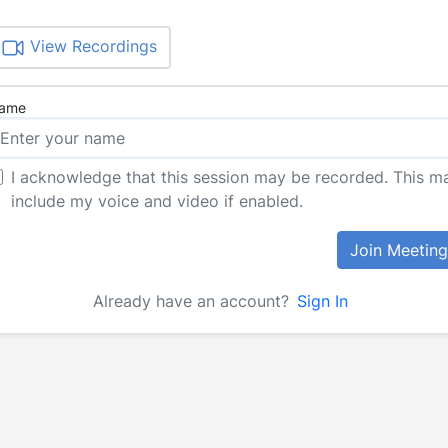
View Recordings
ame
I acknowledge that this session may be recorded. This m
include my voice and video if enabled.
Join Meeting
Already have an account?
Sign In